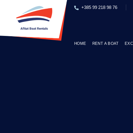
+385 99 218 98 76
HOME
RENT A BOAT
EXC