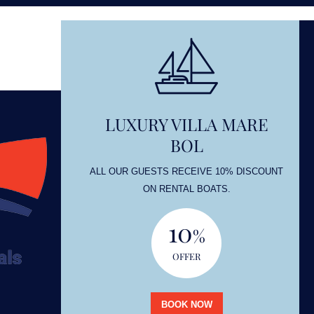
LUXURY VILLA MARE
BOL
OUNT
ALL OUR GUESTS RECEIVE 10% DISCOUNT
ON RENTAL BOATS.
10
%
OFFER
BOOK NOW