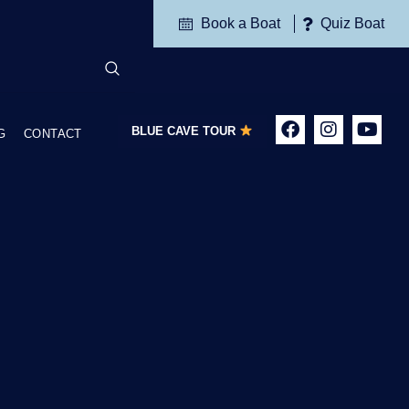
Book a Boat
Quiz Boat
BLUE CAVE TOUR
G
CONTACT