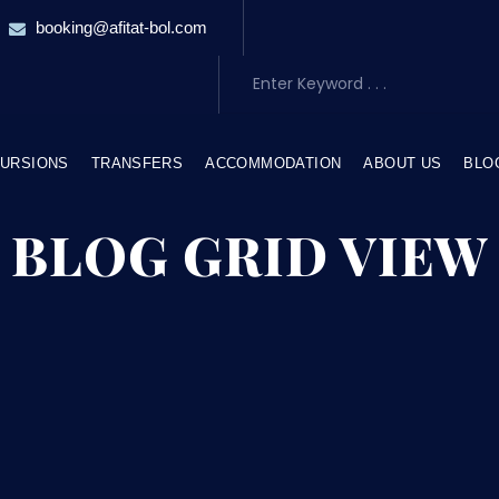
booking@afitat-bol.com
URSIONS
TRANSFERS
ACCOMMODATION
ABOUT US
BLO
BLOG GRID VIEW