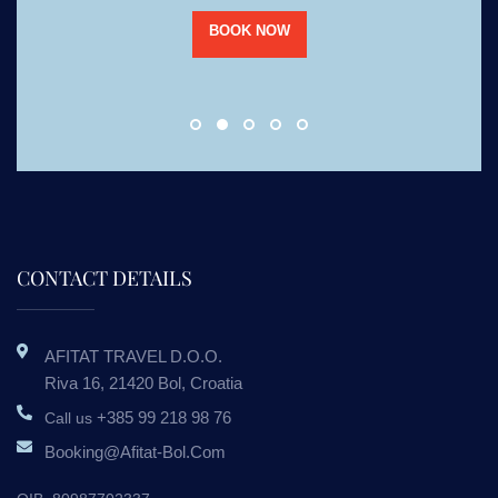
BOOK NOW
CONTACT DETAILS
AFITAT TRAVEL D.o.o.
Riva 16, 21420 Bol, Croatia
+385 99 218 98 76
Call us
Booking@afitat-Bol.com