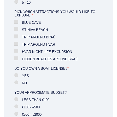
5 - 10
PICK WHICH ATTRACTIONS YOU WOULD LIKE TO
EXPLORE:
*
BLUE CAVE
STINIVA BEACH
TRIP AROUND BRAČ
TRIP AROUND HVAR
HVAR NIGHT LIFE EXCURSION
HIDDEN BEACHES AROUND BRAČ
DO YOU OWN A BOAT LICENSE?
*
YES
NO
YOUR APPROXIMATE BUDGET?
LESS THAN €100
€100 - €500
€500 - €2000