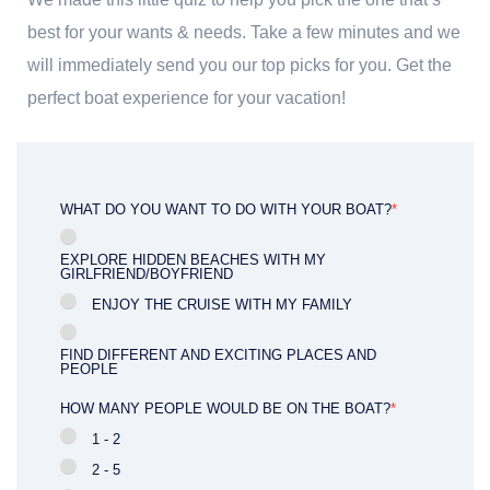
best for your wants & needs. Take a few minutes and we
will immediately send you our top picks for you. Get the
perfect boat experience for your vacation!
WHAT DO YOU WANT TO DO WITH YOUR BOAT?
*
EXPLORE HIDDEN BEACHES WITH MY
GIRLFRIEND/BOYFRIEND
ENJOY THE CRUISE WITH MY FAMILY
FIND DIFFERENT AND EXCITING PLACES AND
PEOPLE
HOW MANY PEOPLE WOULD BE ON THE BOAT?
*
1 - 2
2 - 5