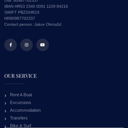
OIB. 80987702337
IBAN HR53 2340 0091 1109 84216
SWIFT PBZGHR2X
HR80987702337
Contact person: Jakov Okmažić
OUR SERVICE
Rent A Boat
Excursions
Accommodation
Transfers
Bike & Surf