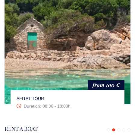
from 100 €
AFITAT TOUR
Duration: 08:30 - 18:00h
RENT A BOAT