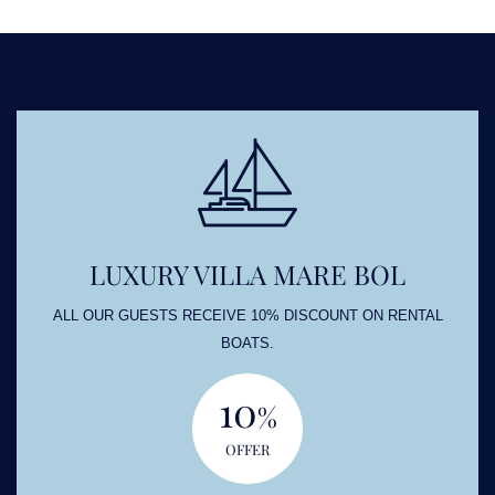
LUXURY VILLA MARE BOL
ALL OUR GUESTS RECEIVE 10% DISCOUNT ON RENTAL
BOATS.
10
%
OFFER