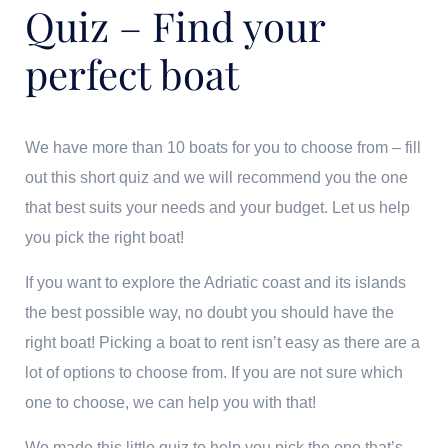
Quiz – Find your
perfect boat
We have more than 10 boats for you to choose from – fill
out this short quiz and we will recommend you the one
that best suits your needs and your budget. Let us help
you pick the right boat!
If you want to explore the Adriatic coast and its islands
the best possible way, no doubt you should have the
right boat! Picking a boat to rent isn’t easy as there are a
lot of options to choose from. If you are not sure which
one to choose, we can help you with that!
We made this little quiz to help you pick the one that’s