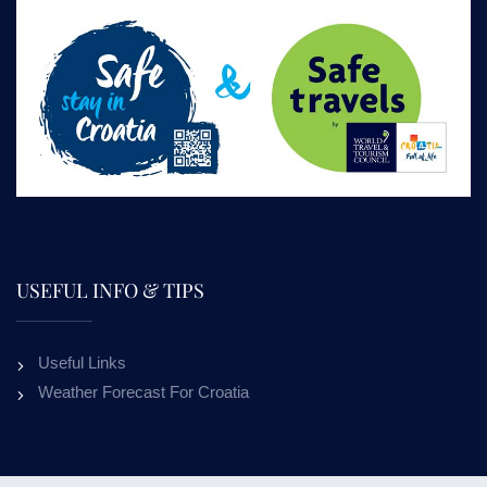
USEFUL INFO & TIPS
Useful Links
Weather Forecast For Croatia