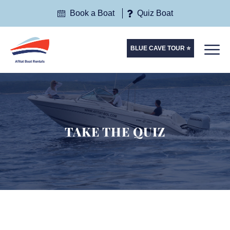
Book a Boat
Quiz Boat
BLUE CAVE TOUR ⭐
TAKE THE QUIZ