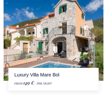
Luxury Villa Mare Bol
149 €
FROM
/ PER NIGHT