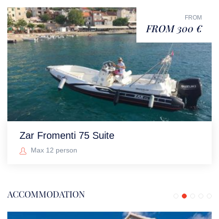
FROM
FROM 300 €
Zar Fromenti 75 Suite
Max 12 person
ACCOMMODATION