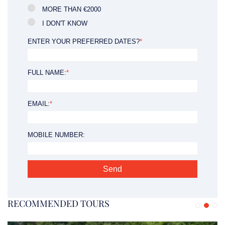
MORE THAN €2000
I DON'T KNOW
ENTER YOUR PREFERRED DATES?
*
FULL NAME:
*
EMAIL:
*
MOBILE NUMBER:
RECOMMENDED TOURS