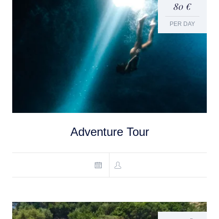
80 €
PER DAY
Adventure Tour