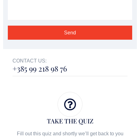
CONTACT US:
+385 99 218 98 76
TAKE THE QUIZ
Fill out this quiz and shortly we’ll get back to you