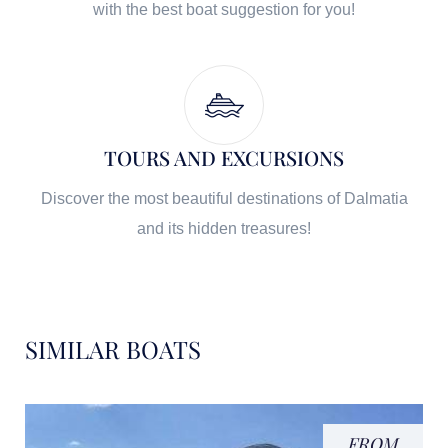
with the best boat suggestion for you!
TOURS AND EXCURSIONS
Discover the most beautiful destinations of Dalmatia
and its hidden treasures!
SIMILAR BOATS
FROM