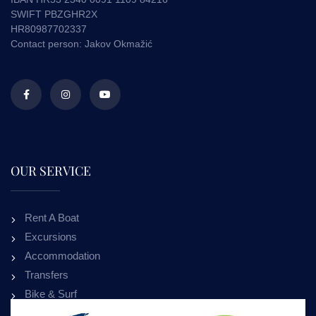
SWIFT PBZGHR2X
HR80987702337
Contact person: Jakov Okmažić
OUR SERVICE
Rent A Boat
Excursions
Accommodation
Transfers
Bike & Surf