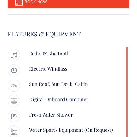
BOOK NOW
FEATURES & EQUIPMENT
Radio & Bluetooth
Electric Windlass
Sun Roof, Sun Deck, Cabin
Digital Onboard Computer
Fresh Water Shower
Water Sports Equipment (on Request)