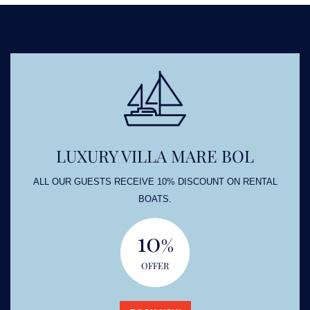
LUXURY VILLA MARE BOL
ALL OUR GUESTS RECEIVE 10% DISCOUNT ON RENTAL
BOATS.
10
%
OFFER