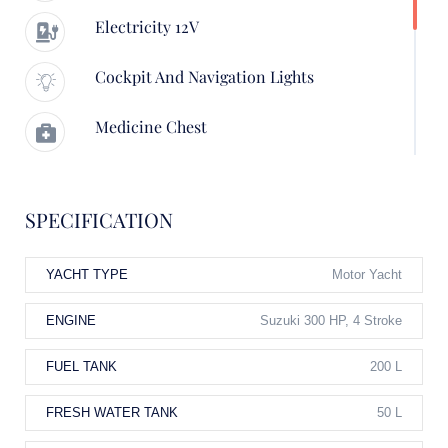
Electricity 12V
Cockpit And Navigation Lights
Medicine Chest
Boathook, Anchoring And Mooring
Equipment
SPECIFICATION
Swimming Ladder
YACHT TYPE
Motor Yacht
Electricity 12V, Cockpit And Navigation
Lights
ENGINE
Suzuki 300 HP, 4 Stroke
FUEL TANK
200 L
FRESH WATER TANK
50 L