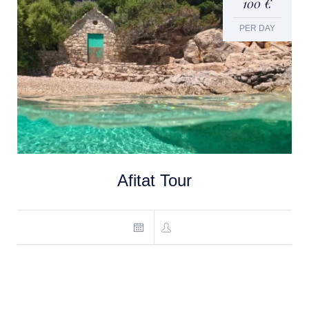
100 €
PER DAY
Afitat Tour