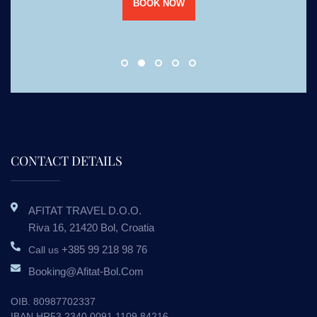
BOOK NOW
CONTACT DETAILS
AFITAT TRAVEL D.o.o.
Riva 16, 21420 Bol, Croatia
+385 99 218 98 76
Call us
Booking@afitat-Bol.com
OIB. 80987702337
IBAN HR53 2340 0091 1109 84216