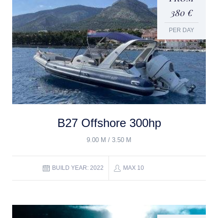
380 €
PER DAY
B27 Offshore 300hp
9.00 M / 3.50 M
BUILD YEAR: 2022
MAX 10