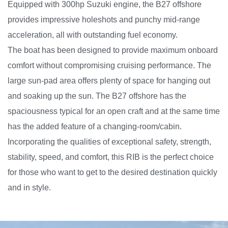
Equipped with 300hp Suzuki engine, the B27 offshore
provides impressive holeshots and punchy mid-range
acceleration, all with outstanding fuel economy.
The boat has been designed to provide maximum onboard
comfort without compromising cruising performance. The
large sun-pad area offers plenty of space for hanging out
and soaking up the sun. The B27 offshore has the
spaciousness typical for an open craft and at the same time
has the added feature of a changing-room/cabin.
Incorporating the qualities of exceptional safety, strength,
stability, speed, and comfort, this RIB is the perfect choice
for those who want to get to the desired destination quickly
and in style.