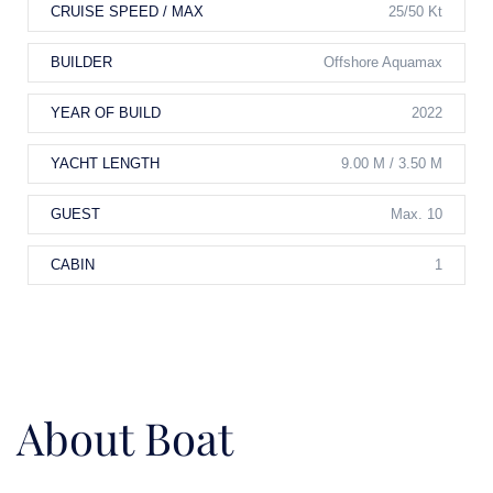
CRUISE SPEED / MAX
25/50 Kt
BUILDER
Offshore Aquamax
YEAR OF BUILD
2022
YACHT LENGTH
9.00 M / 3.50 M
GUEST
Max. 10
CABIN
1
About Boat