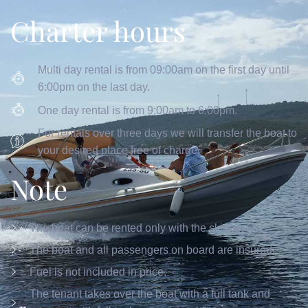
Charter hours
Multi day rental is from 09:00am on the first day until
6:00pm on the last day.
One day rental is from 9:00am to 6:00pm.
For rentals over three days we will transfer the boat to
your desired place free of charge.
Note
The boat can be rented only with the skipper
The boat and all passengers on board are insured.
Fuel is not included in price.
The tenant takes over the boat with a full tank and