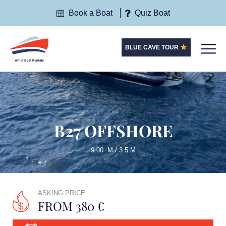
Book a Boat
Quiz Boat
BLUE CAVE TOUR
B27 OFFSHORE
9.00 M / 3.5 M
ASKING PRICE
FROM 380 €