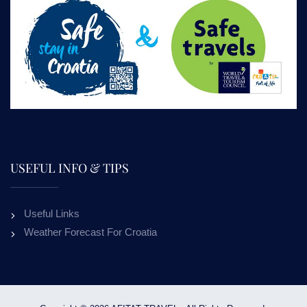
USEFUL INFO & TIPS
Useful Links
Weather Forecast For Croatia