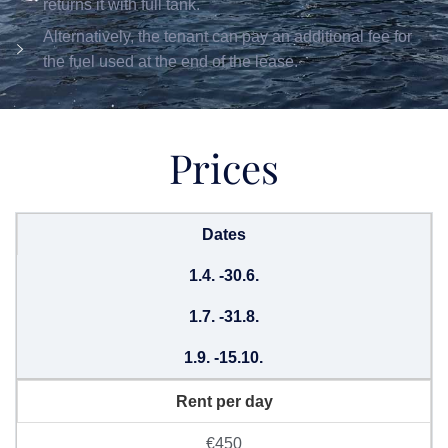
returns it with full tank.
Alternatively, the tenant can pay an additional fee for
the fuel used at the end of the lease.
Prices
Dates
1.4. -30.6.
1.7. -31.8.
1.9. -15.10.
Rent per day
€450