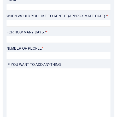
WHEN WOULD YOU LIKE TO RENT IT (APPROXIMATE DATE)?
*
FOR HOW MANY DAYS?
*
NUMBER OF PEOPLE
*
IF YOU WANT TO ADD ANYTHING