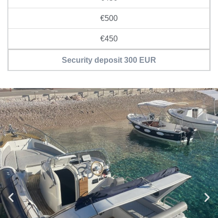
€500
€450
Security deposit 300 EUR