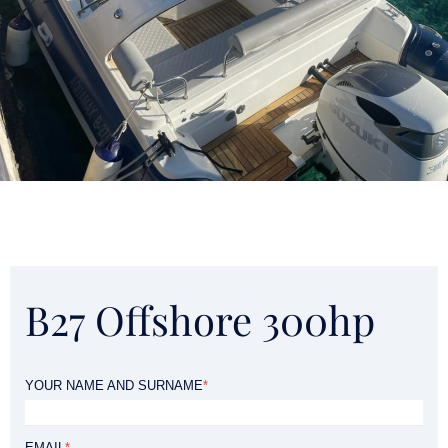
B27 Offshore 300hp
YOUR NAME AND SURNAME
*
EMAIL
*