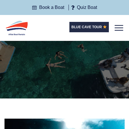
Book a Boat
Quiz Boat
BLUE CAVE TOUR