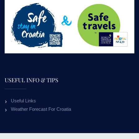
USEFUL INFO & TIPS
Useful Links
Weather Forecast For Croatia