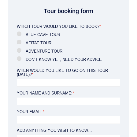
Tour booking form
WHICH TOUR WOULD YOU LIKE TO BOOK?
*
BLUE CAVE TOUR
AFITAT TOUR
ADVENTURE TOUR
DON’T KNOW YET, NEED YOUR ADVICE
WHEN WOULD YOU LIKE TO GO ON THIS TOUR
(DATE)?
*
YOUR NAME AND SURNAME:
*
YOUR EMAIL:
*
ADD ANYTHING YOU WISH TO KNOW…