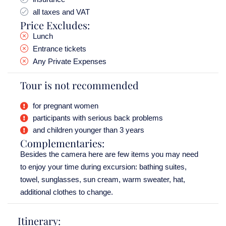
all taxes and VAT
Price Excludes:
Lunch
Entrance tickets
Any Private Expenses
Tour is not recommended
for pregnant women
participants with serious back problems
and children younger than 3 years
Complementaries:
Besides the camera here are few items you may need
to enjoy your time during excursion: bathing suites,
towel, sunglasses, sun cream, warm sweater, hat,
additional clothes to change.
Itinerary: