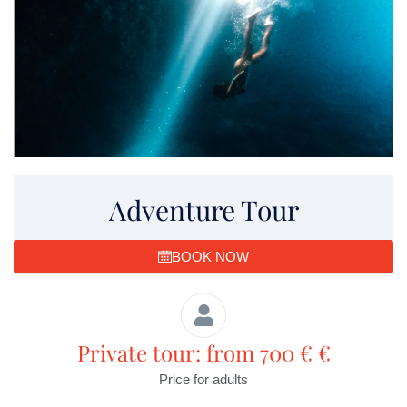
Adventure Tour
BOOK NOW
Private tour: from 700 € €
Price for adults