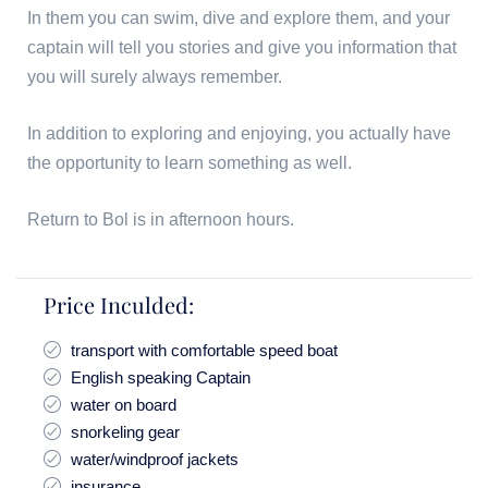
In them you can swim, dive and explore them, and your
captain will tell you stories and give you information that
you will surely always remember.
In addition to exploring and enjoying, you actually have
the opportunity to learn something as well.
Return to Bol is in afternoon hours.
Price Inculded:
transport with comfortable speed boat
English speaking Captain
water on board
snorkeling gear
water/windproof jackets
insurance