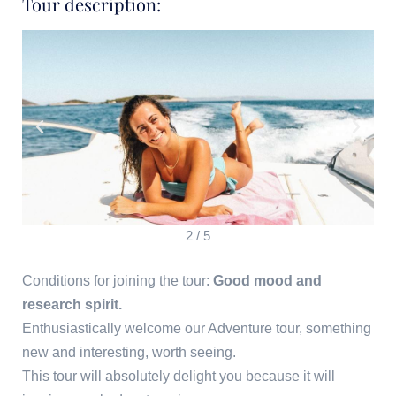
Tour description:
2
/
5
Conditions for joining the tour:
Good mood and
research spirit.
Enthusiastically welcome our Adventure tour, something
new and interesting, worth seeing.
This tour will absolutely delight you because it will