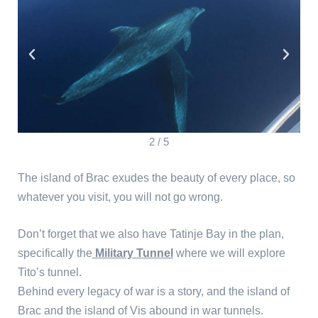
2
/
5
The island of Brac exudes the beauty of every place, so
whatever you visit, you will not go wrong.
Don’t forget that we also have Tatinje Bay in the plan,
specifically the
Military Tunnel
where we will explore
Tito’s tunnel.
Behind every legacy of war is a story, and the island of
Brac and the island of Vis abound in war tunnels.