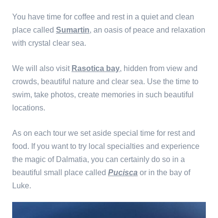
You have time for coffee and rest in a quiet and clean
place called
Sumartin
, an oasis of peace and relaxation
with crystal clear sea.
We will also visit
Rasotica bay
, hidden from view and
crowds, beautiful nature and clear sea. Use the time to
swim, take photos, create memories in such beautiful
locations.
As on each tour we set aside special time for rest and
food. If you want to try local specialties and experience
the magic of Dalmatia, you can certainly do so in a
beautiful small place called
Pucisca
or in the bay of
Luke.