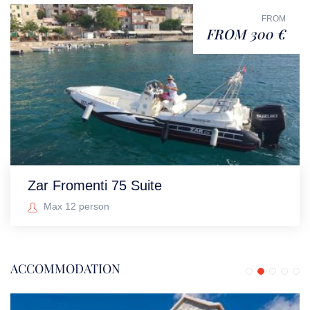
FROM
FROM 300 €
Zar Fromenti 75 Suite
Max 12 person
ACCOMMODATION