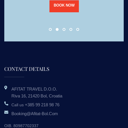
BOOK NOW
CONTACT DETAILS
AFITAT TRAVEL D.o.o.
Riva 16, 21420 Bol, Croatia
+385 99 218 98 76
Call us
Booking@afitat-Bol.com
OIB. 80987702337