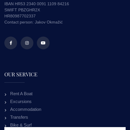
IBAN HR53 2340 0091 1109 84216
SWIFT PBZGHR2X
HR80987702337
Contact person: Jakov Okmažić
OUR SERVICE
Rent A Boat
Excursions
Accommodation
Transfers
Bike & Surf