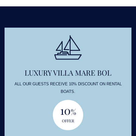
LUXURY VILLA MARE BOL
ALL OUR GUESTS RECEIVE 10% DISCOUNT ON RENTAL
BOATS.
10
%
OFFER