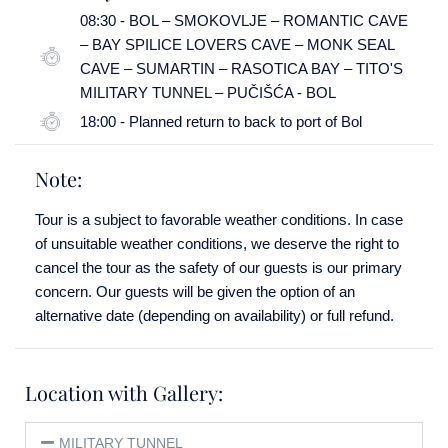
08:30 - BOL – SMOKOVLJE – ROMANTIC CAVE
– BAY SPILICE LOVERS CAVE – MONK SEAL
CAVE – SUMARTIN – RASOTICA BAY – TITO'S
MILITARY TUNNEL – PUČIŠĆA - BOL
18:00 - Planned return to back to port of Bol
Note:
Tour is a subject to favorable weather conditions. In case
of unsuitable weather conditions, we deserve the right to
cancel the tour as the safety of our guests is our primary
concern. Our guests will be given the option of an
alternative date (depending on availability) or full refund.
Location with Gallery:
MILITARY TUNNEL