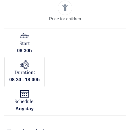
Price for children
Start
08:30h
Duration:
08:30 - 18:00h
Schedule:
Any day