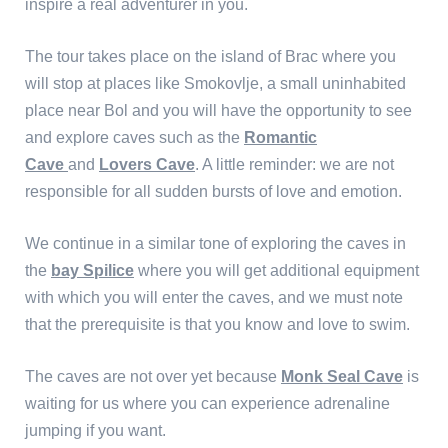
inspire a real adventurer in you.
The tour takes place on the island of Brac where you
will stop at places like Smokovlje, a small uninhabited
place near Bol and you will have the opportunity to see
and explore caves such as the
Romantic
Cave
and
Lovers Cave
. A little reminder: we are not
responsible for all sudden bursts of love and emotion.
We continue in a similar tone of exploring the caves in
the
bay Spilice
where you will get additional equipment
with which you will enter the caves, and we must note
that the prerequisite is that you know and love to swim.
The caves are not over yet because
Monk Seal Cave
is
waiting for us where you can experience adrenaline
jumping if you want.