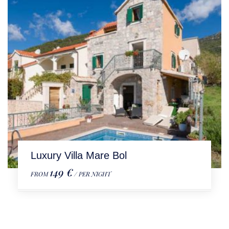
Luxury Villa Mare Bol
149 €
FROM
/ PER NIGHT