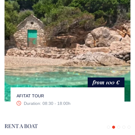
from 100 €
AFITAT TOUR
Duration: 08:30 - 18:00h
RENT A BOAT