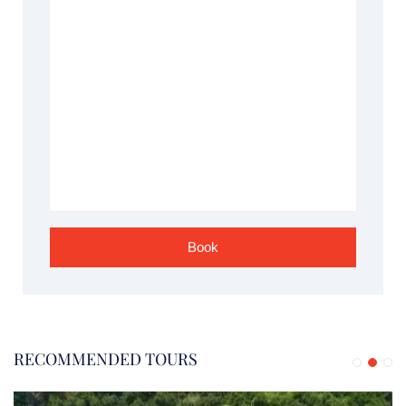
RECOMMENDED TOURS