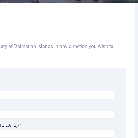
rom 120 €
uty of Dalmatian islands in any direction you wish to
from Private tour: from 700 € €
TE DATE)?
*
ADVENTURE TOUR