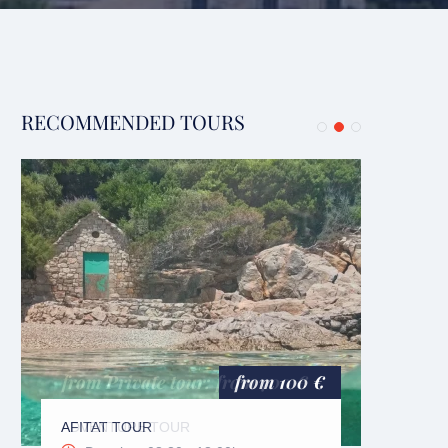
RECOMMENDED TOURS
BLUE
Du
from 100 €
AFITAT TOUR