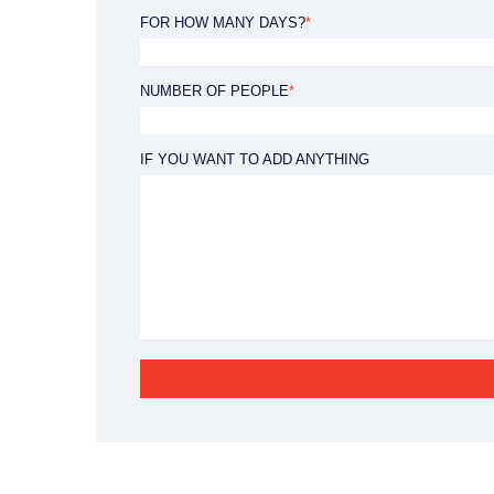
8:30 - 18:00h
FOR HOW MANY DAYS?
*
NUMBER OF PEOPLE
*
IF YOU WANT TO ADD ANYTHING
ts Nada Murvica
Apartments Nada Bo
230 €
/ PER NIGHT
FROM
/ PER NIGHT