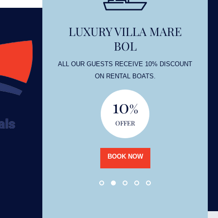
LUXURY VILLA MARE
BOL
OUNT
ALL OUR GUESTS RECEIVE 10% DISCOUNT
ON RENTAL BOATS.
10
%
OFFER
BOOK NOW