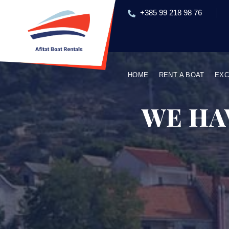
+385 99 218 98 76
HOME
RENT A BOAT
EXC
WE HA