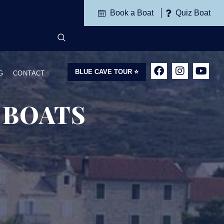
Book a Boat
Quiz Boat
BLUE CAVE TOUR ⭐
G
CONTACT
 BOATS