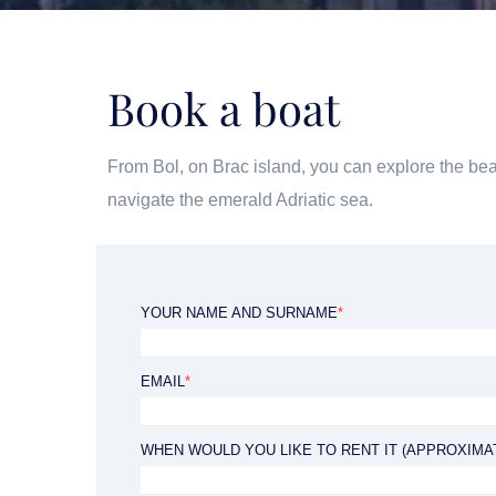
Book a boat
f
BLUE CAVE EXPERIENCE
From Bol, on Brac island, you can explore the bea
Duration: 08:30 - 18:30h
navigate the emerald Adriatic sea.
YOUR NAME AND SURNAME
*
EMAIL
*
from 100 €
WHEN WOULD YOU LIKE TO RENT IT (APPROXIMA