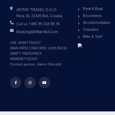
Rent A Boat
AFITAT TRAVEL D.o.o.
APARTMENTS VILLA
Excursions
Riva 16, 21420 Bol, Croatia
VALLUM BOL
Accommodation
+385 99 218 98 76
Call us
Transfers
Booking@afitat-Bol.com
ALL OUR GUESTS RECEIVE 10% DISCOUNT
ALL 
Bike & Surf
ON RENTAL BOATS.
OIB. 80987702337
IBAN HR53 2340 0091 1109 84216
10
SWIFT PBZGHR2X
%
HR80987702337
Contact person: Jakov Okmažić
OFFER
BOOK NOW