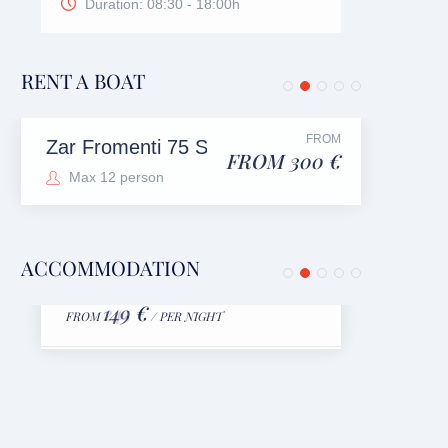
Duration: 08:30 - 18:00h
RENT A BOAT
FROM
Zar Fromenti 75 Suite
FROM 300 €
Max 12 person
ACCOMMODATION
Luxury Villa Mare Bol
Apa
149 €
FROM
/ PER NIGHT
FRO