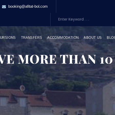
booking@afitat-bol.com
URSIONS
TRANSFERS
ACCOMMODATION
ABOUT US
BLO
VE MORE THAN 10