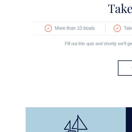
Take
More than 10 boats
Tak
Fill out this quiz and shortly we'll 