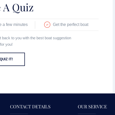
 A Quiz
e a few minutes
Get the perfect boat
get back to you with the best boat suggestion
for you!
QUIZ IT!
CONTACT DETAILS
OUR SERVICE