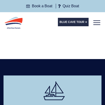
Book a Boat
Quiz Boat
BLUE CAVE TOUR ⭐