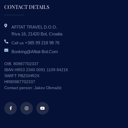
CONTACT DETAILS
AFITAT TRAVEL D.o.o.
Riva 16, 21420 Bol, Croatia
+385 99 218 98 76
Call us
Booking@afitat-Bol.com
OIB. 80987702337
IBAN HR53 2340 0091 1109 84216
SWIFT PBZGHR2X
HR80987702337
Contact person: Jakov Okmažić