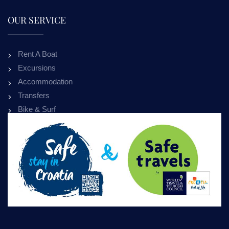
OUR SERVICE
Rent A Boat
Excursions
Accommodation
Transfers
Bike & Surf