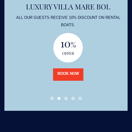
LUXURY VILLA MARE BOL
ALL OUR GUESTS RECEIVE 10% DISCOUNT ON RENTAL
BOATS.
10
%
OFFER
BOOK NOW