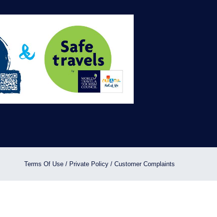
ON RENTAL BOATS.
ON RE
10
%
OFFER
BOOK NOW
B
Terms Of Use
/
Private Policy
/
Customer Complaints