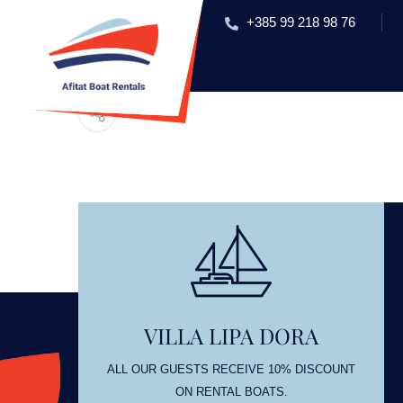
+385 99 218 98 76
HOME
RENT A BOAT
EXC
OL
VILLA LIPA DORA
OUNT
ALL OUR GUESTS RECEIVE 10% DISCOUNT
ON RENTAL BOATS.