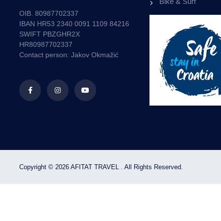
Bike & Surf
ON RENTAL BOATS.
OIB. 80987702337
IBAN HR53 2340 0091 1109 84216
10
SWIFT PBZGHR2X
%
HR80987702337
Contact person: Jakov Okmažić
OFFER
BOOK NOW
Copyright © 2026 AFITAT TRAVEL . All Rights Reserved.