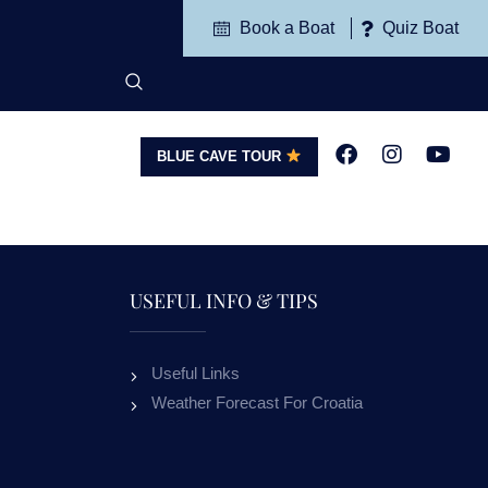
Book a Boat
Quiz Boat
BLUE CAVE TOUR
G
CONTACT
USEFUL INFO & TIPS
Useful Links
APARTMENTS VILLA
APART
Weather Forecast For Croatia
VALLUM BOL
M
OUR GUESTS RECEIVE 10% DISCOUNT
ALL OUR GUESTS