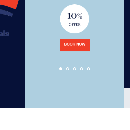
10
%
OFFER
BOOK NOW