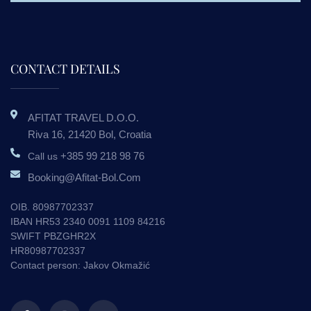
CONTACT DETAILS
AFITAT TRAVEL D.o.o.
Riva 16, 21420 Bol, Croatia
+385 99 218 98 76
Call us
Booking@afitat-Bol.com
OIB. 80987702337
IBAN HR53 2340 0091 1109 84216
SWIFT PBZGHR2X
HR80987702337
Contact person: Jakov Okmažić