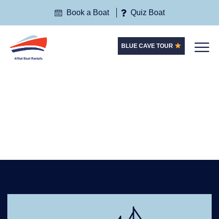
Book a Boat
Quiz Boat
BLUE CAVE TOUR