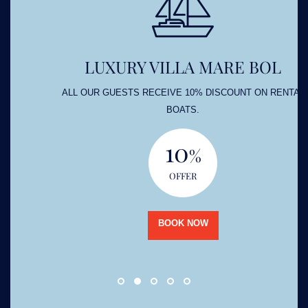
LUXURY VILLA MARE BOL
ALL OUR GUESTS RECEIVE 10% DISCOUNT ON RENTAL
BOATS.
10
%
OFFER
BOOK NOW