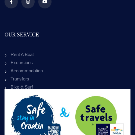
OUR SERVICE
Rent A Boat
Excursions
Accommodation
Transfers
Bike & Surf