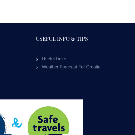
USEFUL INFO & TIPS
Useful Links
APARTMENTS NADA
APARTME
Weather Forecast For Croatia
MURVICA
ALL OUR GUESTS
ON RE
OUR GUESTS RECEIVE 10% DISCOUNT
ON RENTAL BOATS.
10
%
OFFER