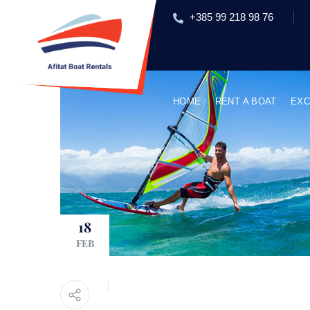
+385 99 218 98 76
HOME
RENT A BOAT
EXC
18
FEB