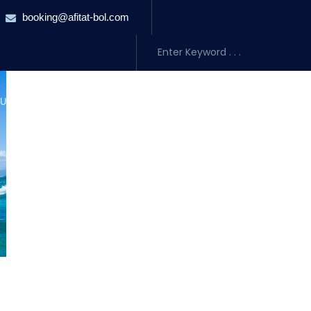
booking@afitat-bol.com
URSIONS
TRANSFERS
ACCOMMODATION
ABOUT US
BLO