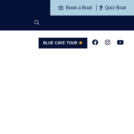
Book a Boat
Quiz Boat
BLUE CAVE TOUR
G
CONTACT