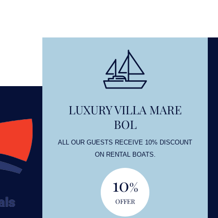
LUXURY VILLA MARE
BOL
OUNT
ALL OUR GUESTS RECEIVE 10% DISCOUNT
ON RENTAL BOATS.
10
%
OFFER