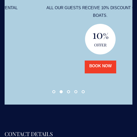
ALL OUR GUESTS RECEIVE 10% DISCOUNT ON RENTAL
BOATS.
10
%
OFFER
BOOK NOW
CONTACT DETAILS