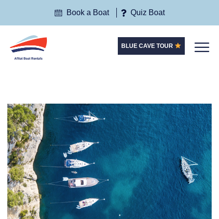
Book a Boat
Quiz Boat
BLUE CAVE TOUR