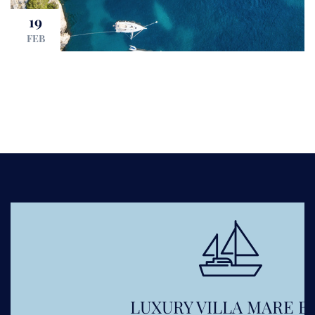
19
FEB
LUXURY VILLA MARE BOL