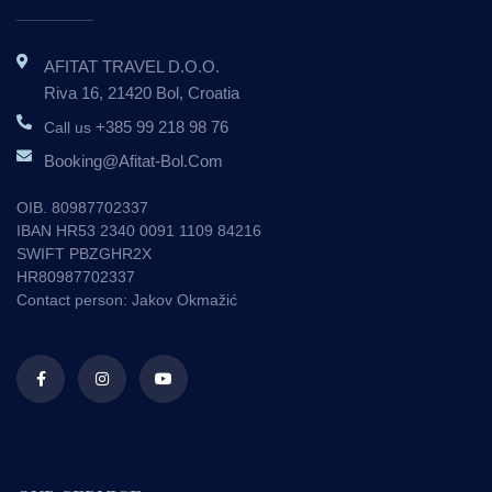
AFITAT TRAVEL D.o.o.
Riva 16, 21420 Bol, Croatia
+385 99 218 98 76
Call us
Booking@afitat-Bol.com
OIB. 80987702337
IBAN HR53 2340 0091 1109 84216
SWIFT PBZGHR2X
HR80987702337
Contact person: Jakov Okmažić