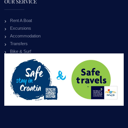
OUR SERVICE
Rent A Boat
Excursions
Accommodation
Transfers
Bike & Surf