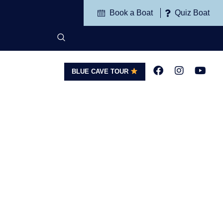
Book a Boat
Quiz Boat
BLUE CAVE TOUR
G
CONTACT