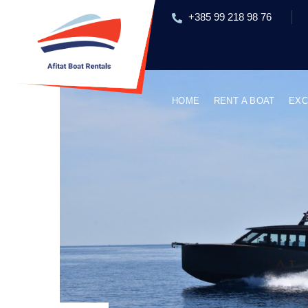
+385 99 218 98 76
HOME
RENT A BOAT
EXC