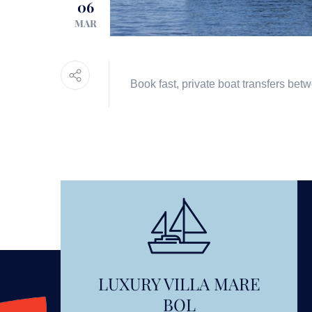
06
MAR
Book fast, private boat transfers bet
LUXURY VILLA MARE
BOL
OUNT