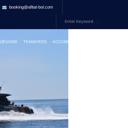
booking@afitat-bol.com
URSIONS
TRANSFERS
ACCOMMODATION
ABOUT US
BLO