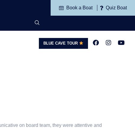
Book a Boat
Quiz Boat
BLUE CAVE TOUR
G
CONTACT
unicative on board team, they were attentive and