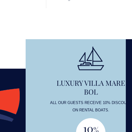
LUXURY VILLA MARE
BOL
OUNT
ALL OUR GUESTS RECEIVE 10% DISCOUNT
ON RENTAL BOATS.
10
%