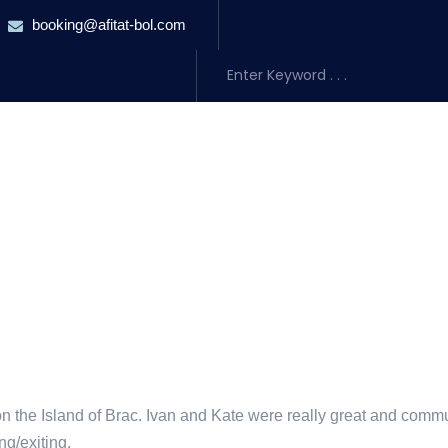
booking@afitat-bol.com
URSIONS
TRANSFERS
ACCOMMODATION
ABOUT US
BLO
on the Island of Brac. Ivan and Kate were really great and comm
ng/exiting.