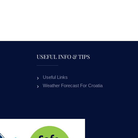
USEFUL INFO & TIPS
Useful Links
APARTMENTS NADA
APARTME
Weather Forecast For Croatia
MURVICA
ALL OUR GUESTS
ON RE
OUR GUESTS RECEIVE 10% DISCOUNT
ON RENTAL BOATS.
10
%