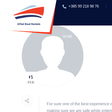
+385 99 218 98 76
HOME
RENT A BOAT
EXC
15
FEB
For sure one of the best experience 
making sure we are safe while enteri