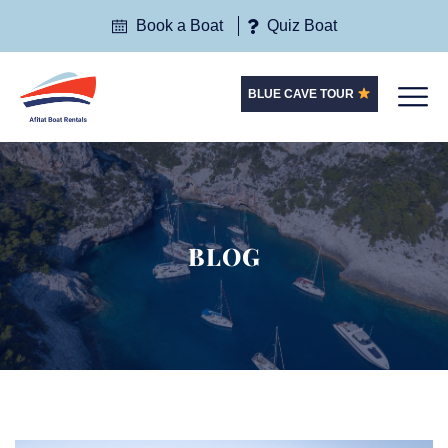
Book a Boat
Quiz Boat
BLUE CAVE TOUR
BLOG