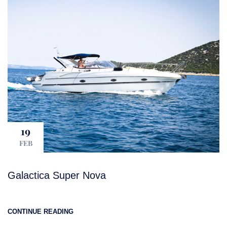
19
FEB
Galactica Super Nova
CONTINUE READING