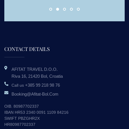
CONTACT DETAILS
AFITAT TRAVEL D.o.o.
Riva 16, 21420 Bol, Croatia
+385 99 218 98 76
Call us
Booking@afitat-Bol.com
OIB. 80987702337
IBAN HR53 2340 0091 1109 84216
SWIFT PBZGHR2X
HR80987702337