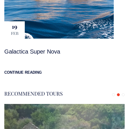
19
FEB
Galactica Super Nova
CONTINUE READING
RECOMMENDED TOURS