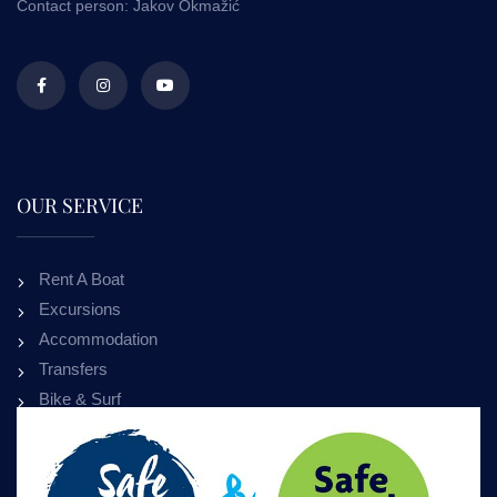
Contact person: Jakov Okmažić
OUR SERVICE
Rent A Boat
Excursions
Accommodation
Transfers
Bike & Surf