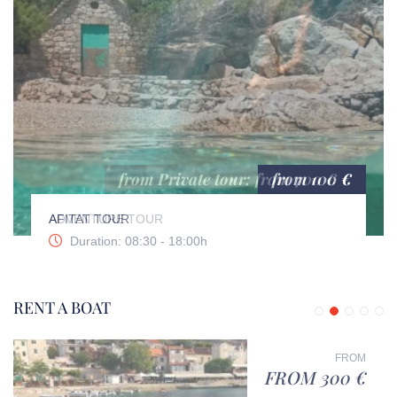
from 100 €
AFITAT TOUR
Duration: 08:30 - 18:00h
RENT A BOAT
FROM
FROM 300 €