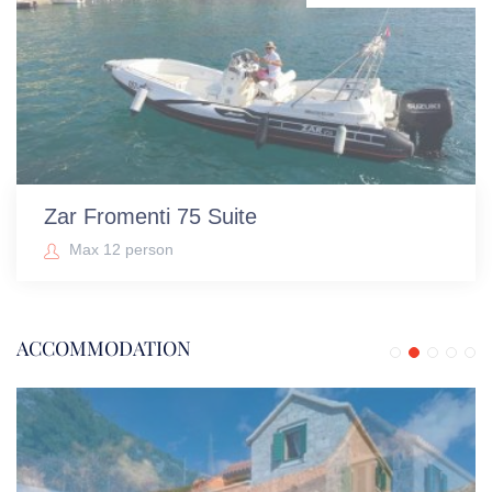
Zar Fromenti 75 Suite
Max 12 person
ACCOMMODATION