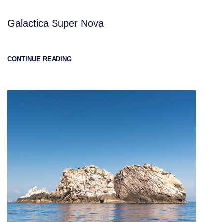
Galactica Super Nova
CONTINUE READING