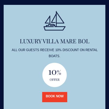
LUXURY VILLA MARE BOL
ALL OUR GUESTS RECEIVE 10% DISCOUNT ON RENTAL
BOATS.
10
%
OFFER
BOOK NOW