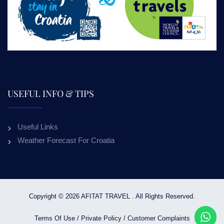
USEFUL INFO & TIPS
Useful Links
Weather Forecast For Croatia
Copyright © 2026 AFITAT TRAVEL . All Rights Reserved.
Terms Of Use
/
Private Policy
/
Customer Complaints