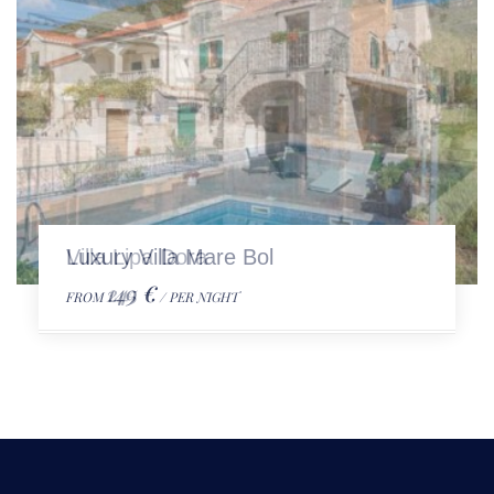
Luxury Villa Mare Bol
149 €
FROM
/ PER NIGHT